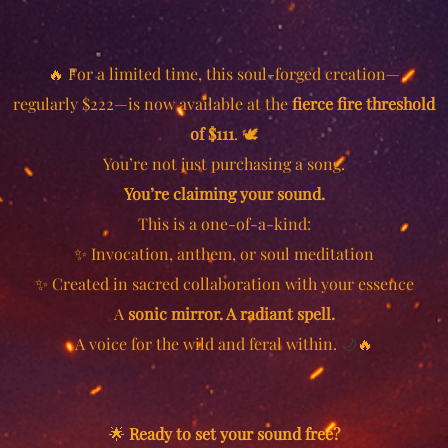
🔥
For a limited time, this soul-forged creation—
regularly $222—is now available at the
fierce fire threshold
of $111
. 🕊️
You’re not just purchasing a song.
You’re claiming your sound.
This is a one-of-a-kind:
✨ Invocation, anthem, or soul meditation
✨ Created in sacred collaboration with your essence
A
sonic mirror. A radiant spell.
A voice for the wild and feral within.
🌙
🔥
🌟
Ready to set your sound free?