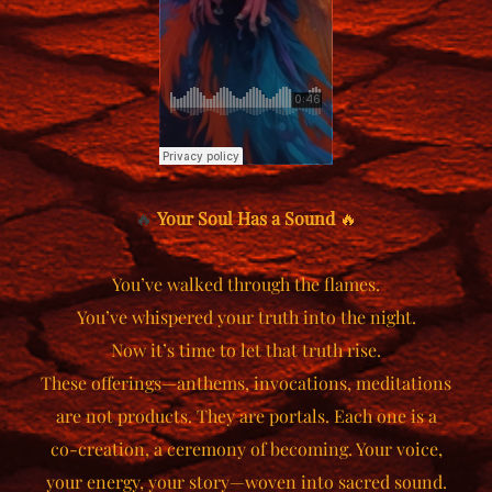
🔥
Your Soul Has a Sound
🔥
You’ve walked through the flames.
You’ve whispered your truth into the night.
Now it’s time to let that truth rise.
These offerings—anthems, invocations, meditations
are not products. They are portals. Each one is a
co-creation, a ceremony of becoming. Your voice,
your energy, your story—woven into sacred sound.