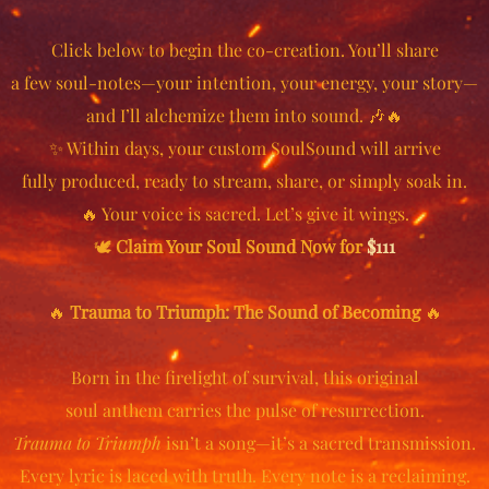
Click below to begin the co-creation. You’ll share
a few soul-notes—your intention, your energy, your story—
and I’ll alchemize them into sound. 🎶🔥
✨ Within days, your custom SoulSound will arrive
fully produced, ready to stream, share, or simply soak in.
🔥 Your voice is sacred. Let’s give it wings.
🕊️
Claim Your Soul Sound Now for
$111
🔥
Trauma to Triumph: The Sound of Becoming
🔥
Born in the firelight of survival, this original
soul anthem carries the pulse of resurrection.
Trauma to Triumph
isn’t a song—it’s a sacred transmission.
Every lyric is laced with truth. Every note is a reclaiming.