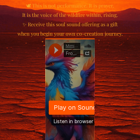
🕊️ This is not performance. It is prayer.
It is the voice of the wildfire within, rising.
✨ Receive this soul sound offering as a gift
when you begin your own co-creation journey.