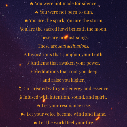
🔥 You were not made for silence.
🔥 You were not born to dim.
🔥 You are the spark. You are the storm.
You are the sacred howl beneath the moon.
These are not just songs.
These are
soul activations.
⚡ Invocations that summon your truth.
⚡ Anthems that awaken your power.
⚡ Meditations that root you deep
and raise you higher.
🌀 Co-created with your energy and essence.
🕯️ Infused with intention, sound, and spirit.
🎶 Let your resonance rise.
🌬️ Let your voice become wind and flame.
🔥 Let the world feel your fire.