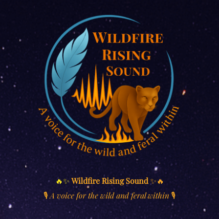
🔥✨
Wildfire Rising Sound
✨🔥
🎙️
A voice for the wild and feral within
🎙️